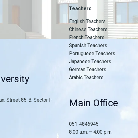
Teachers
English Teachers
Chinese Teachers
French Teachers
Spanish Teachers
Portuguese Teachers
Japanese Teachers
German Teachers
versity
Arabic Teachers
n, Street 85-B, Sector I-
Main Office
051-4846945
8:00 a.m. – 4:00 p.m.