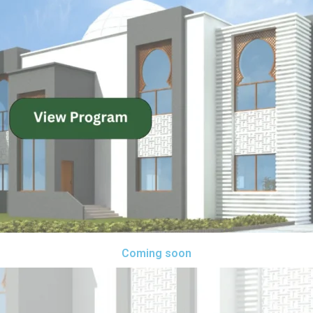
Coming soon