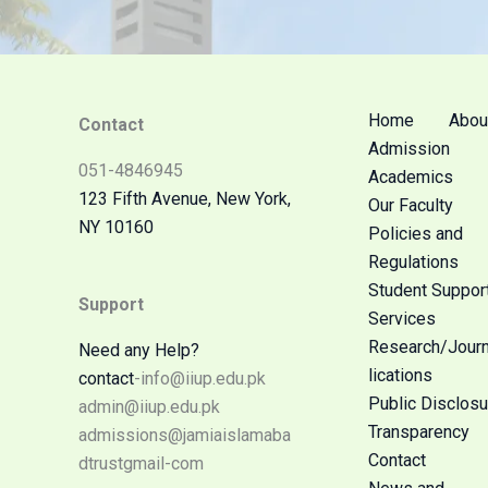
Home
Abou
Contact
Admission
051-4846945
Academics
123 Fifth Avenue, New York,
Our Faculty
NY 10160
Policies and
Regulations
Student Suppor
Support
Services
Research/Jour
Need any Help?
lications
contact
-info@iiup.edu.pk
Public Disclosu
admin@iiup.edu.pk
Transparency
admissions@jamiaislamaba
Contact
dtrustgmail-com