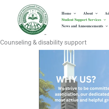
Skip
to
Home
About
Ad
content
Student Support Services
News and Announcements
Counseling & disability support