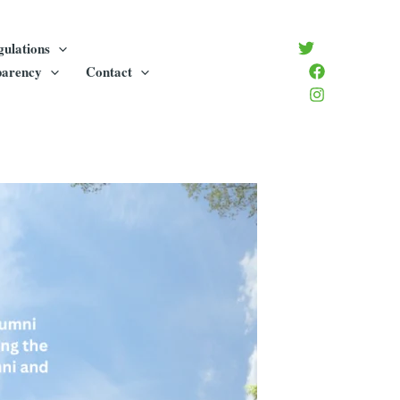
gulations
parency
Contact