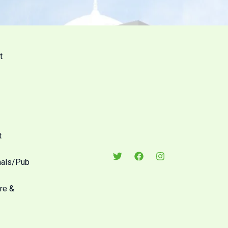
t
t
nals/Pub
re &