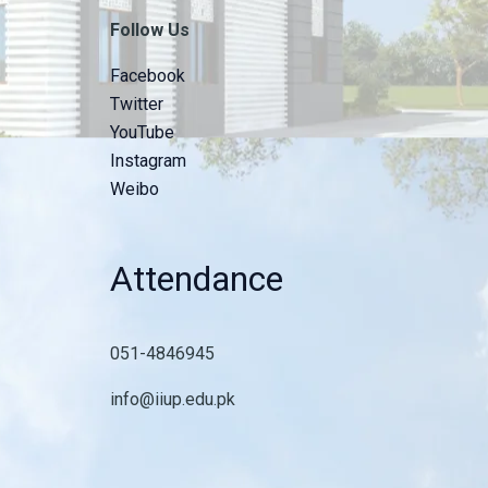
Follow Us
Facebook
Twitter
YouTube
Instagram
Weibo
Attendance
051-4846945
info@iiup.edu.pk