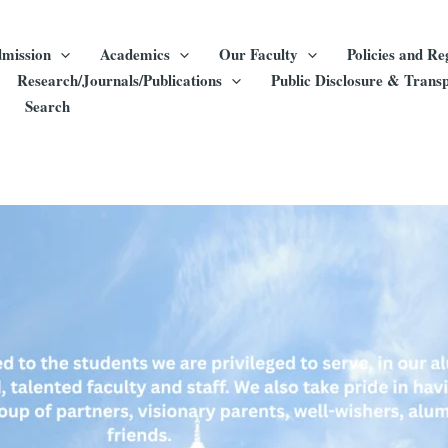
mission
Academics
Our Faculty
Policies and Re
Research/Journals/Publications
Public Disclosure & Trans
Search