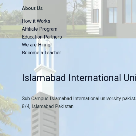
About Us
How it Works
Affiliate Program
Education Partners
We are Hiring!
Become a Teacher
Islamabad International Uni
Sub Campus Islamabad International university pakista
8/4, Islamabad Pakistan